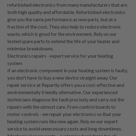
refurbished electronics from many manufacturers that are
both high quality and affordable. Refurbished electronics
give you the same performance as new parts, but at a
fraction of the cost. They also help to reduce electronic
waste, which is good for the environment. Rely on our
tested spare parts to extend the life of your heater and
minimise breakdowns.
Electronics repairs - expert service for your heating
system
If an electronic component in your heating system is faulty,
you don't have to buy a new device straight away. Our
repair service at Repartly offers you a cost-effective and
environmentally friendly alternative. Our experienced
technicians diagnose the fault precisely and carry out the
repairs with the utmost care. From control boards to
motor controls - we repair your electronics so that your
heating system runs like new again. Rely on our expert
service to avoid unnecessary costs and long downtimes.
Mechanical spare parts - customised solutions for all