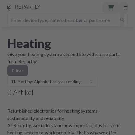
Heating
Give your heating system a second life with spare parts
from Repartly!
Filter
Sort by: Alphabetically ascending
0
Artikel
Refurbished electronics for heating systems -
sustainability and reliability
At Repartly, we understand how important it is for your
heating system to work properly. That's why we offer