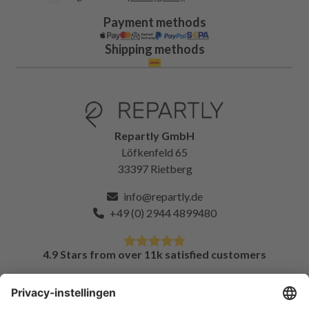
Payment methods
Shipping methods
Repartly GmbH
Löfkenfeld 65
33397 Rietberg
info@repartly.de
+49 (0) 2944 4899480
4.9 Stars from over 11k satisfied customers