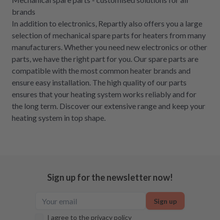
brands
In addition to electronics, Repartly also offers you a large
selection of mechanical spare parts for heaters from many
manufacturers. Whether you need new electronics or other
parts, we have the right part for you. Our spare parts are
compatible with the most common heater brands and
ensure easy installation. The high quality of our parts
ensures that your heating system works reliably and for
the long term. Discover our extensive range and keep your
heating system in top shape.
Sign up for the newsletter now!
Sign up
I agree to the
privacy policy