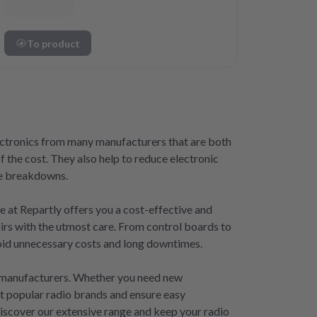
To product
lectronics from many manufacturers that are both
f the cost. They also help to reduce electronic
ise breakdowns.
ce at Repartly offers you a cost-effective and
airs with the utmost care. From control boards to
avoid unnecessary costs and long downtimes.
ny manufacturers. Whether you need new
st popular radio brands and ensure easy
 Discover our extensive range and keep your radio