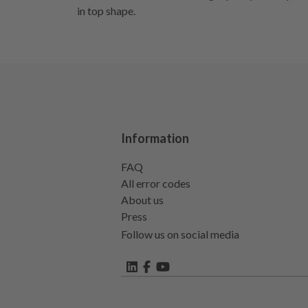
in top shape.
Information
FAQ
All error codes
About us
Press
Follow us on social media