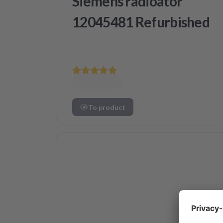
Siemens radioator
12045481 Refurbished
To product