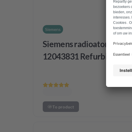
Siemens
Siemens radioator
12043831 Refurbished
To product