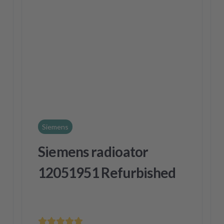
Siemens
Siemens radioator
12051951 Refurbished