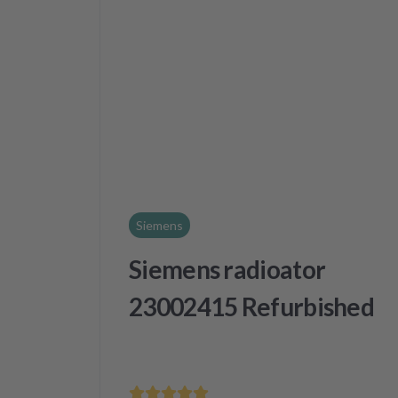
Siemens
Siemens radioator
23002415 Refurbished