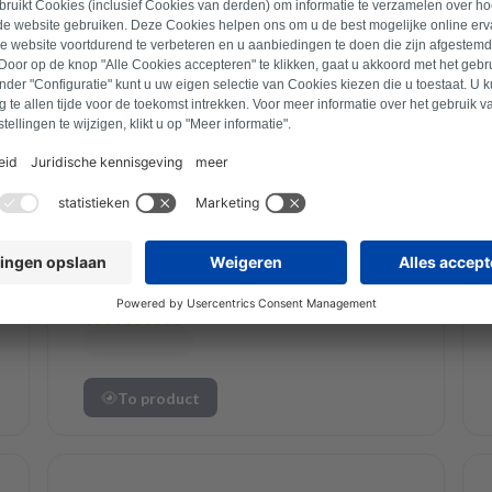
Siemens
Siemens radioator
12041431 Refurbished
To product