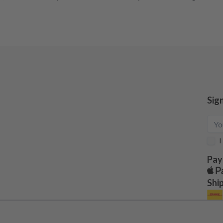
Sig
I
Pay
Shi