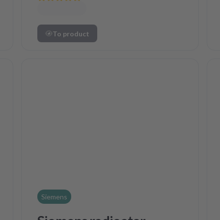
To product
Siemens