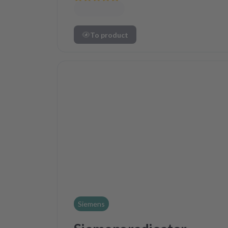
To product
Siemens