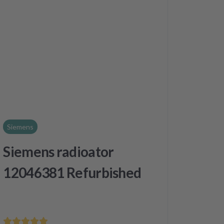
Siemens
Siemens radioator
12046381 Refurbished