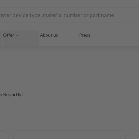
Offer
About us
Press
om Repartly!