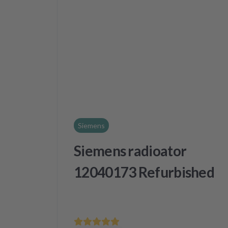
Siemens
Siemens radioator
12040173 Refurbished