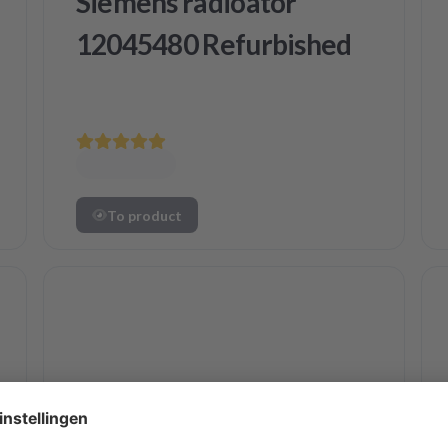
Siemens radioator
12045480 Refurbished
To product