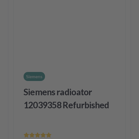
Siemens
Siemens radioator
12039358 Refurbished