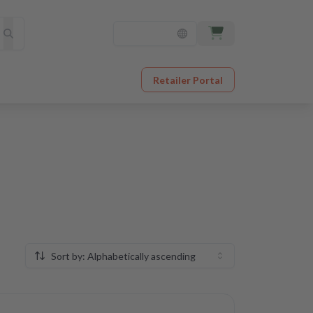
Retailer Portal
Sort by: Alphabetically ascending