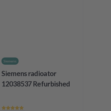
Siemens
Siemens radioator
12038537 Refurbished