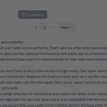
To product
1
2
Next
More pages
 and reliability
that your radio works perfectly. That's why we offer refurbished e
cs give you the same performance as new parts, but at a fraction o
 our tested spare parts to extend the life of your radio and minim
, you don't have to buy a new device straight away. Our repair servi
nced technicians diagnose the fault precisely and carry out the rep
that your radio runs like new again. Rely on our expert service to 
 all brands
you a large selection of mechanical spare parts for radios from ma
he right part for you. Our spare parts are compatible with the mo
rts, we ensure that your radio works reliably and for the long term.