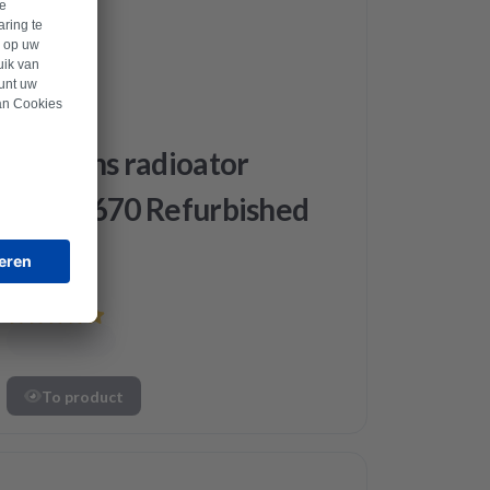
Siemens
Siemens radioator
12040670 Refurbished
To product