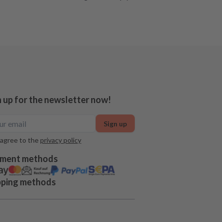
n up for the newsletter now!
Sign up
 agree to the
privacy policy
ment methods
pping methods