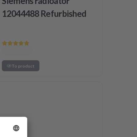
Siemens radioator
12044488 Refurbished
To product