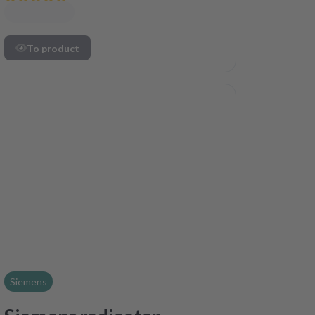
To product
Siemens