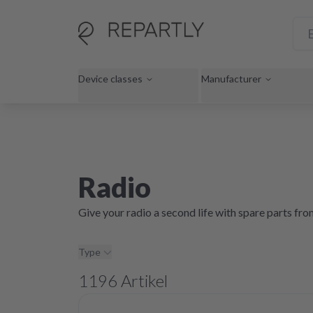
Device classes
Manufacturer
Radio
Give your radio a second life with spare parts fr
Type
1196
Artikel