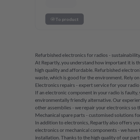
To product
Refurbished electronics for radios - sustainability
At Repartly, you understand how important it is 
high quality and affordable. Refurbished electroni
waste, which is good for the environment. Rely on
Electronics repairs - expert service for your radio
If an electronic component in your radio is faulty
environmentally friendly alternative. Our experie
other assemblies - we repair your electronics so 
Mechanical spare parts - customised solutions for
In addition to electronics, Repartly also offers 
electronics or mechanical components - we have t
installation. Thanks to the high quality of our pa