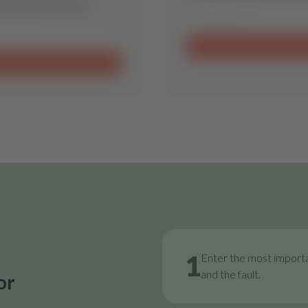
 spare part for you.
1
Enter the most importa
and the fault.
or