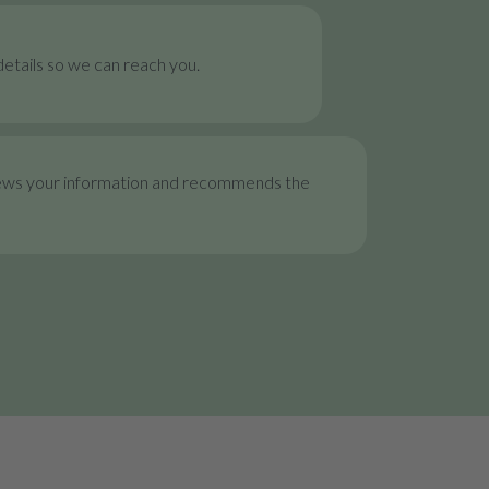
etails so we can reach you.
ews your information and recommends the