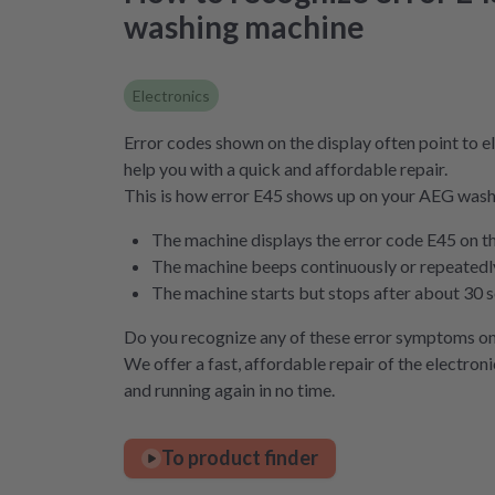
washing machine
Electronics
Error codes shown on the display often point to el
help you with a quick and affordable repair.
This is how error E45 shows up on your AEG was
The machine displays the error code E45 on t
The machine beeps continuously or repeatedly 
The machine starts but stops after about 30 
Do you recognize any of these error symptoms o
We offer a fast, affordable repair of the electron
and running again in no time.
To product finder