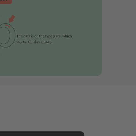
The data is on the type plate, which
you can find as shown.