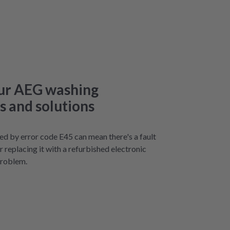
our AEG washing
 and solutions
ted by error code E45 can mean there's a fault
or replacing it with a refurbished electronic
problem.