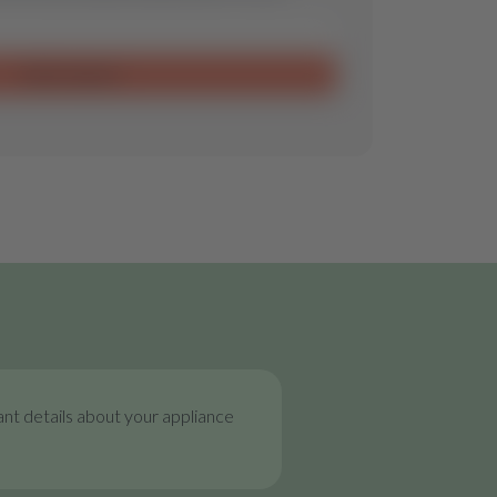
Send request
nt details about your appliance