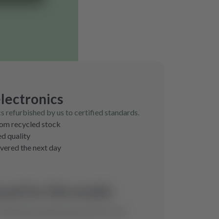
lectronics
cs refurbished by us to certified standards.
rom recycled stock
ed quality
ivered the next day
und for this model.
ill find the optimal spare part for you.