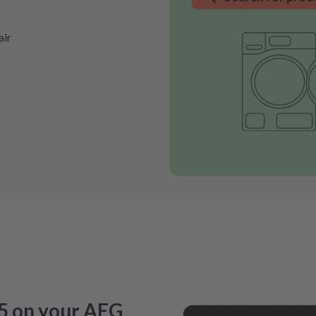
air
5 on your AEG