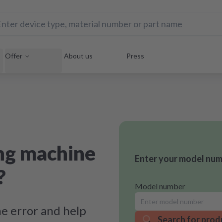
Offer
About us
Press
ng machine
Enter your model numb
?
Model number
e error and help
Search for prod