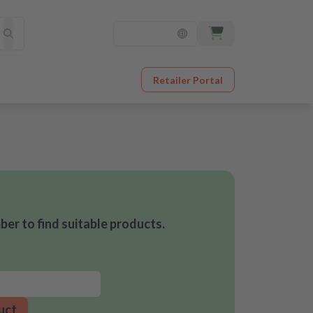
Retailer Portal
er to find suitable products.
uct