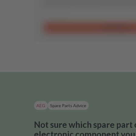
Send us a request and we will find the optimal
Send request
AEG
Spare Parts Advice
Not sure which spare part 
electronic component you