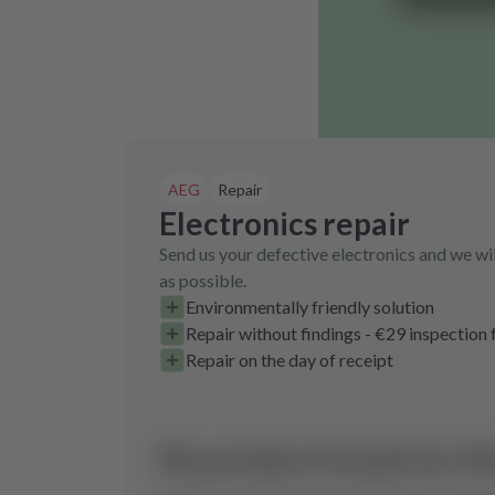
AEG
Repair
Electronics repair
Send us your defective electronics and we wil
as possible.
Environmentally friendly solution
Repair without findings - €29 inspection 
Repair on the day of receipt
No product found for th