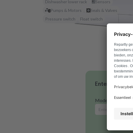
Dishwasher lower rack
Sensors
Pumps & Motors
Seals & Valves
Pressure switch
Float switch
Enter your mode
Model number