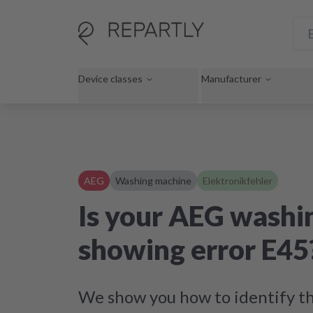
Device classes
Manufacturer
AEG
Washing machine
Elektronikfehler
Is your AEG washi
showing error E45
We show you how to identify th