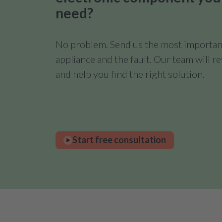
need?
No problem. Send us the most important
appliance and the fault. Our team will 
and help you find the right solution.
Start free consultation