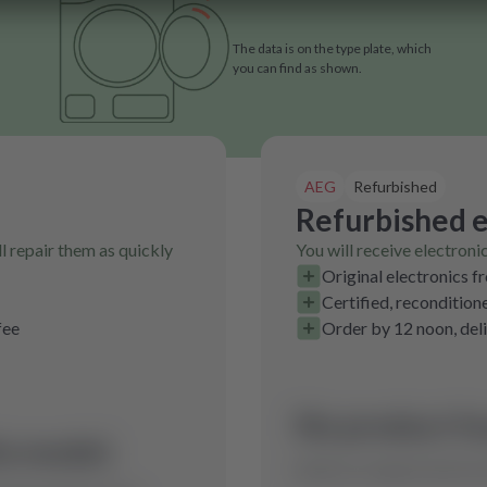
The data is on the type plate, which
you can find as shown.
AEG
Refurbished
Refurbished e
l repair them as quickly
You will receive electroni
Original electronics f
Certified, recondition
fee
Order by 12 noon, del
No product fo
is model.
Send us a request and we w