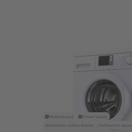
Motherboard
Power Supply
dishwasher cutlery drawer
Dishwasher upper