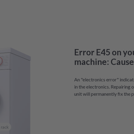
Error E45 on y
machine: Causes
An "electronics error" indica
in the electronics. Repairing 
unit will permanently fix the 
 rack