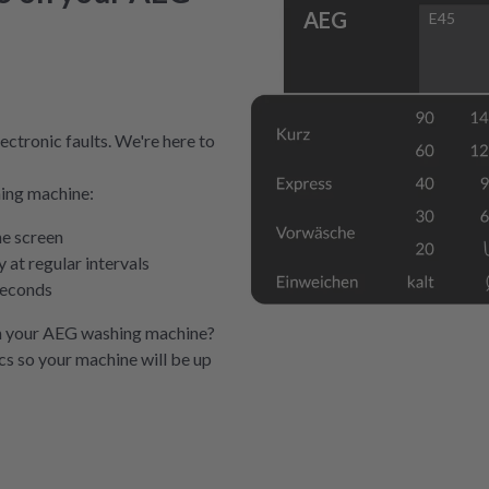
AEG
E45
ectronic faults. We're here to
hing machine:
he screen
at regular intervals
seconds
n your AEG washing machine?
ics so your machine will be up