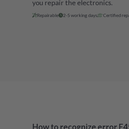
you repair the electronics.
Repairable
2-5 working days
Certified rep
How to recognize error E4