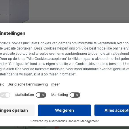
l number to find suitable products.
Search for product