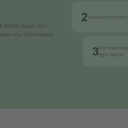
2
Leave your contact d
 details about your
review your information
3
Our team revi
right solution.