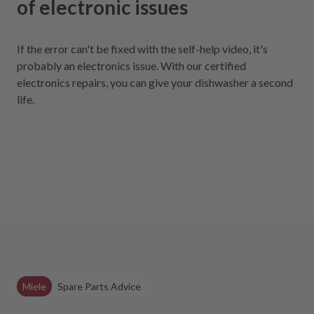
of electronic issues
If the error can't be fixed with the self-help video, it's
probably an electronics issue. With our certified
electronics repairs, you can give your dishwasher a second
life.
Miele
Spare Parts Advice