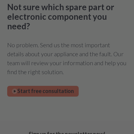
Not sure which spare part or
electronic component you
need?
No problem. Send us the most important
details about your appliance and the fault. Our
team will review your information and help you
find the right solution.
Start free consultation
Sign up for the newsletter now!