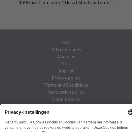
4.9 Stars from over 11k satisfied customers
FAQ
All error codes
About us
Press
Imprint
Privacy policy
Terms and Conditions
Revocation policy
Cookie policy
Safety guidelines
Withdraw from contract