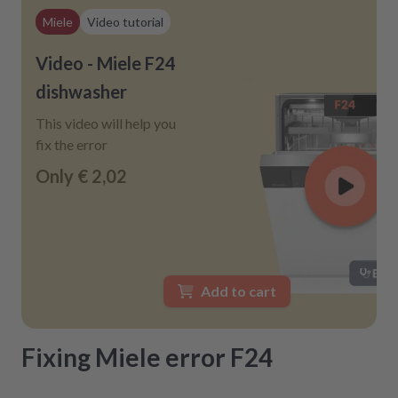
Miele
Video tutorial
Video - Miele F24
dishwasher
This video will help you
fix the error
Only
€ 2,02
Add to cart
Fixing Miele error F24