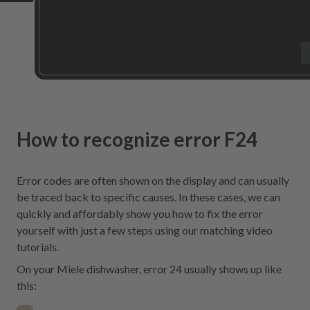
How to recognize error F24
Error codes are often shown on the display and can usually
be traced back to specific causes. In these cases, we can
quickly and affordably show you how to fix the error
yourself with just a few steps using our matching video
tutorials.
On your Miele dishwasher, error 24 usually shows up like
this: