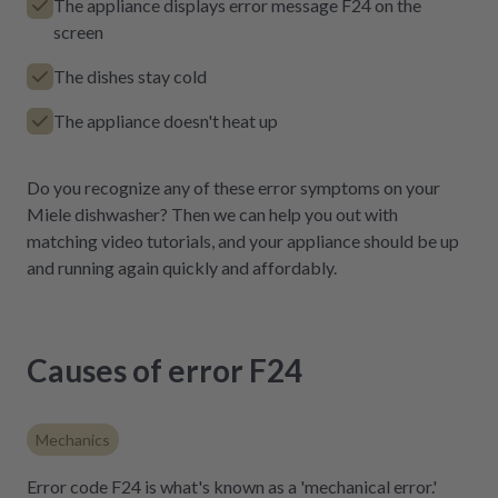
The appliance displays error message F24 on the
screen
The dishes stay cold
The appliance doesn't heat up
Do you recognize any of these error symptoms on your
Miele dishwasher? Then we can help you out with
matching video tutorials, and your appliance should be up
and running again quickly and affordably.
Causes of error F24
Mechanics
Error code F24 is what's known as a 'mechanical error.'