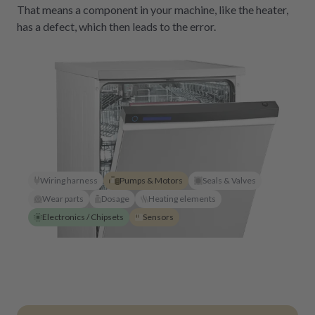
That means a component in your machine, like the heater,
has a defect, which then leads to the error.
Wiring harness
Pumps & Motors
Seals & Valves
Wear parts
Dosage
Heating elements
Electronics / Chipsets
Sensors