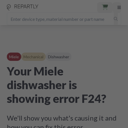
Miele
Mechanical
Dishwasher
Your Miele
dishwasher is
showing error F24?
We'll show you what's causing it and
how you can fix this error.