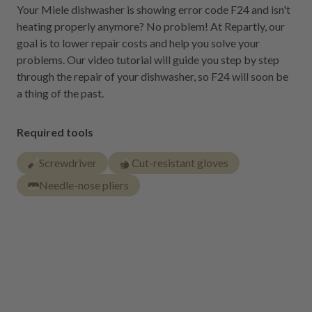
Your Miele dishwasher is showing error code F24 and isn't
heating properly anymore? No problem! At Repartly, our
goal is to lower repair costs and help you solve your
problems. Our video tutorial will guide you step by step
through the repair of your dishwasher, so F24 will soon be
a thing of the past.
Required tools
Screwdriver
Cut-resistant gloves
Needle-nose pliers