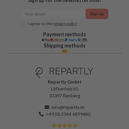
Sign up
I agree to the
privacy policy
Payment methods
Shipping methods
Repartly GmbH
Löfkenfeld 65
33397 Rietberg
info@repartly.de
+49 (0) 2944 4899480