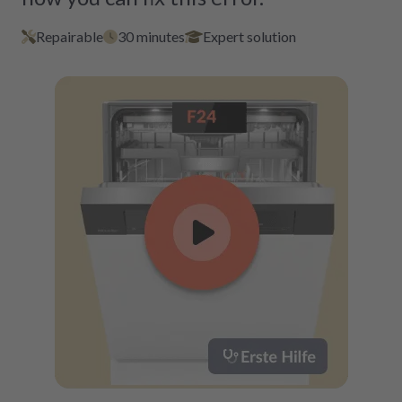
Repairable
30 minutes
Expert solution