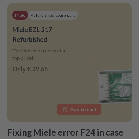
Miele
Refurbished spare part
Miele EZL 517
Refurbished
Certified electronics at a
top price!
Only
€ 39,65
Add to cart
Fixing Miele error F24 in case