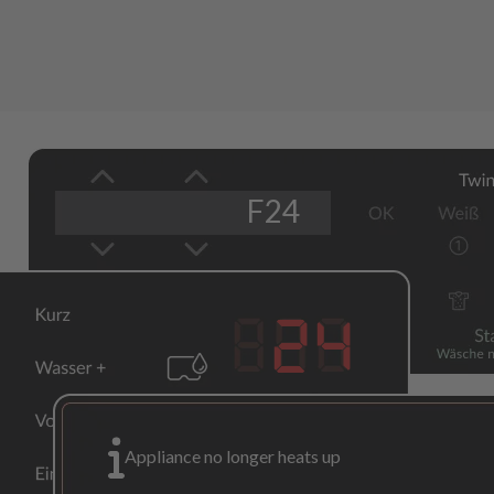
F24
24
Appliance no longer heats up