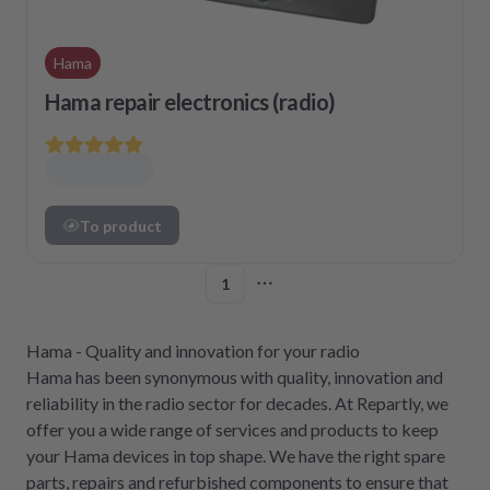
Hama
Hama repair electronics (radio)
To product
1
More pages
Hama - Quality and innovation for your radio
Hama has been synonymous with quality, innovation and
reliability in the radio sector for decades. At Repartly, we
offer you a wide range of services and products to keep
your Hama devices in top shape. We have the right spare
parts, repairs and refurbished components to ensure that