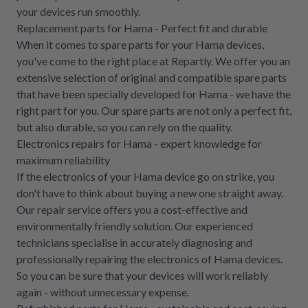
your devices run smoothly.
Replacement parts for Hama - Perfect fit and durable
When it comes to spare parts for your Hama devices,
you've come to the right place at Repartly. We offer you an
extensive selection of original and compatible spare parts
that have been specially developed for Hama - we have the
right part for you. Our spare parts are not only a perfect fit,
but also durable, so you can rely on the quality.
Electronics repairs for Hama - expert knowledge for
maximum reliability
If the electronics of your Hama device go on strike, you
don't have to think about buying a new one straight away.
Our repair service offers you a cost-effective and
environmentally friendly solution. Our experienced
technicians specialise in accurately diagnosing and
professionally repairing the electronics of Hama devices.
So you can be sure that your devices will work reliably
again - without unnecessary expense.