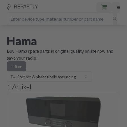
Hama
Buy Hama spare parts in original quality online now and
save your radio!
Filter
Sort by: Alphabetically ascending
1
Artikel