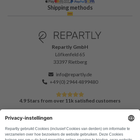
Shipping methods
Repartly GmbH
Löfkenfeld 65
33397 Rietberg
info@repartly.de
+49 (0) 2944 4899480
4.9 Stars from over 11k satisfied customers