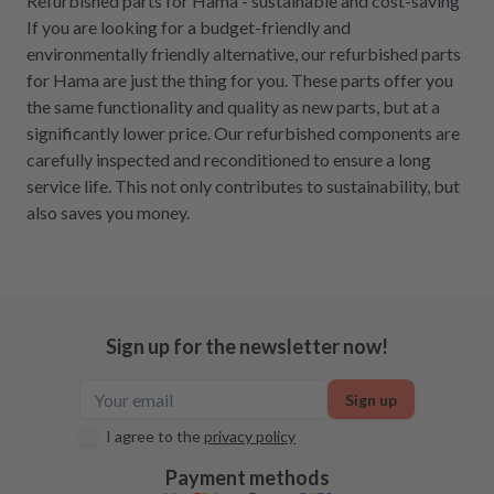
Refurbished parts for Hama - sustainable and cost-saving
If you are looking for a budget-friendly and
environmentally friendly alternative, our refurbished parts
for Hama are just the thing for you. These parts offer you
the same functionality and quality as new parts, but at a
significantly lower price. Our refurbished components are
carefully inspected and reconditioned to ensure a long
service life. This not only contributes to sustainability, but
also saves you money.
Sign up for the newsletter now!
Sign up
I agree to the
privacy policy
Payment methods