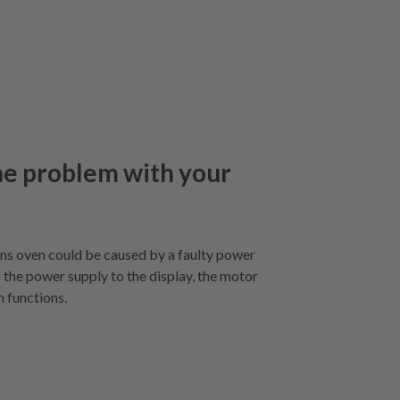
he problem with your
ns oven could be caused by a faulty power
s the power supply to the display, the motor
m functions.