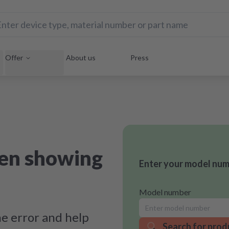
Offer
About us
Press
ven showing
Enter your model numb
Model number
e error and help
Search for prod