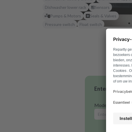
Dishwasher lower rack
Sensors
Pumps & Motors
Seals & Valves
Pressure switch
Float switch
Enter your mode
Model number