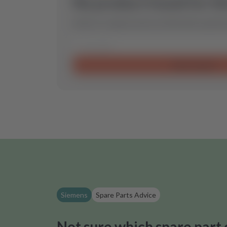
No product found for th
Send us a request and we will find the optimal
Send request
Siemens
Spare Parts Advice
Not sure which spare part 