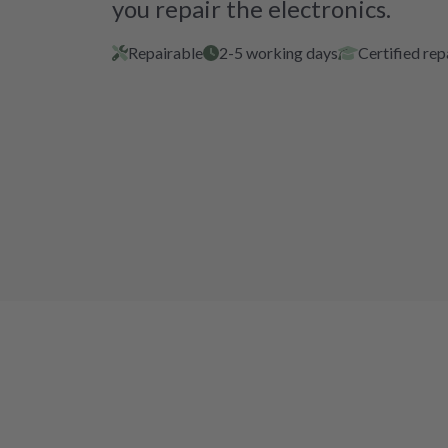
you repair the electronics.
Repairable
2-5 working days
Certified rep