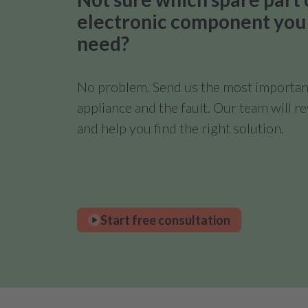
electronic component you
need?
No problem. Send us the most important
appliance and the fault. Our team will 
and help you find the right solution.
Start free consultation