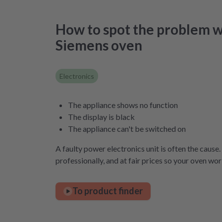
How to spot the problem w
Siemens oven
Electronics
The appliance shows no function
The display is black
The appliance can't be switched on
A faulty power electronics unit is often the cause.
professionally, and at fair prices so your oven wor
To product finder