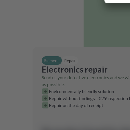
Siemens
Repair
Electronics repair
Send us your defective electronics and we wil
as possible.
Environmentally friendly solution
Repair without findings - €29 inspection 
Repair on the day of receipt