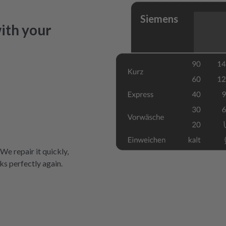
Siemens
ith your
 We repair it quickly,
ks perfectly again.