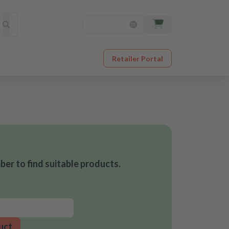
Retailer Portal
er to find suitable products.
uct