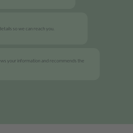
etails so we can reach you.
ews your information and recommends the