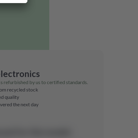
lectronics
cs refurbished by us to certified standards.
rom recycled stock
ed quality
ivered the next day
und for this model.