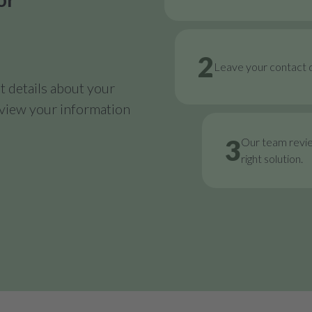
2
Leave your contact d
 details about your
review your information
3
Our team revi
right solution.