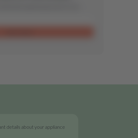
ill find the optimal spare part for you.
Send request
nt details about your appliance