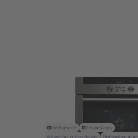
Motherboard
Power Supply
dishwasher cutlery drawer
Dishwasher upper