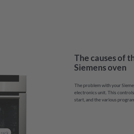
The causes of t
Siemens oven
The problem with your Sieme
electronics unit. This control
start, and the various progra
 rack