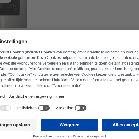
l number to find suitable products.
Search for product