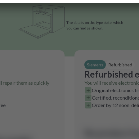
The data is on the type plate, which
you can find as shown.
Siemens
Refurbished
Refurbished e
l repair them as quickly
You will receive electroni
Original electronics f
Certified, recondition
fee
Order by 12 noon, del
No product fo