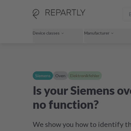
Device classes
Manufacturer
Siemens
Oven
Elektronikfehler
Is your Siemens o
no function?
We show you how to identify th