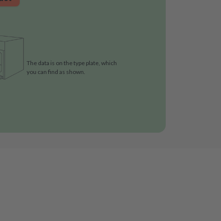
The data is on the type plate, which
you can find as shown.