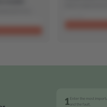
is model.
Send us a request and we w
 spare part for you.
1
Enter the most importa
and the fault.
or