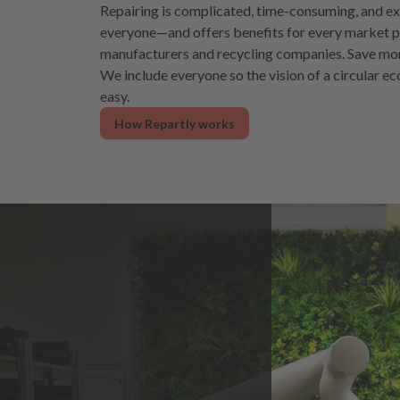
Repairing is complicated, time-consuming, and ex
everyone—and offers benefits for every market pa
manufacturers and recycling companies. Save mon
We include everyone so the vision of a circular 
easy.
How Repartly works