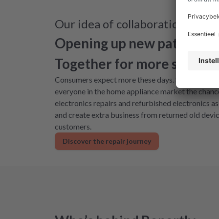
Our idea of collaboration
Opening up new paths for 
Together for more sustaina
Consumers expect more these days. Sustainable sol
everyone in the home appliance market the chance
electronics repairs and refurbished electronics a
and create extra business from returned old devic
customers.
Discover the repair journey