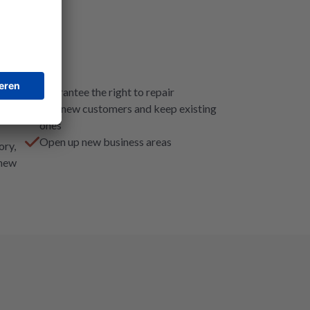
Guarantee the right to repair
Win new customers and keep existing
ones
Open up new business areas
ory,
 new