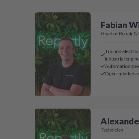
Fabian W
Head of Repair &
Trained electron
industrial engin
Automation spec
Open-minded an
Alexande
Technician