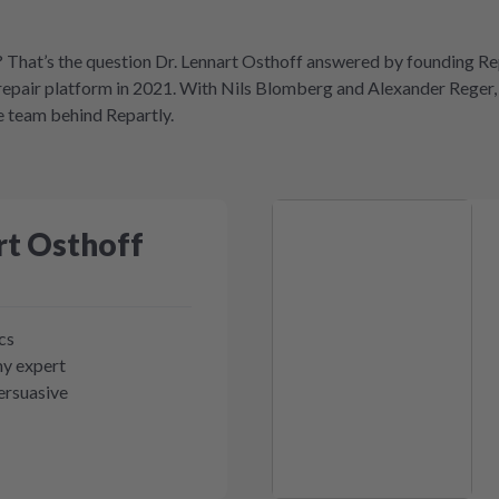
ain? That’s the question Dr. Lennart Osthoff answered by founding 
epair platform in 2021. With Nils Blomberg and Alexander Reger, 
he team behind Repartly.
rt Osthoff
cs
my expert
ersuasive