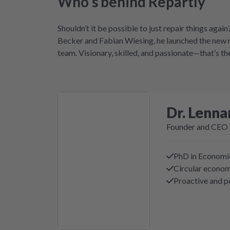
Who’s behind Repartly
Shouldn’t it be possible to just repair things ag
Becker and Fabian Wiesing, he launched the new r
team. Visionary, skilled, and passionate—that’s t
Dr. Lenna
Founder and CEO
PhD in Economi
Circular econo
Proactive and p