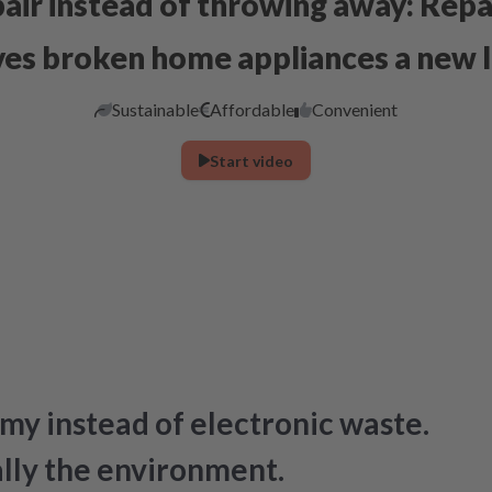
air instead of throwing away: Repa
ves broken home appliances a new l
Sustainable
Affordable
Convenient
Start video
my instead of electronic waste.
ally the environment.