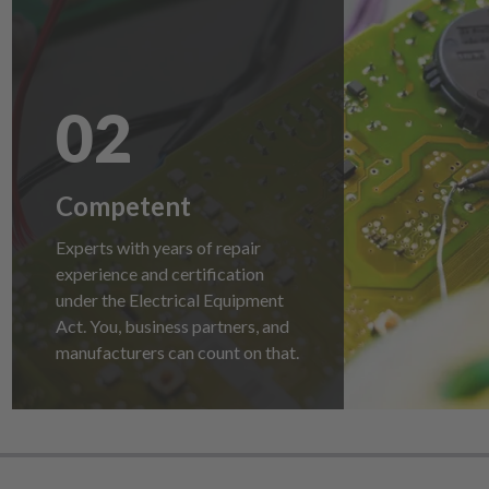
02
Competent
Experts with years of repair
experience and certification
under the Electrical Equipment
Act. You, business partners, and
manufacturers can count on that.