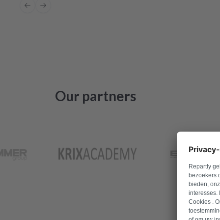
Previous slide
Next slide
Our partners