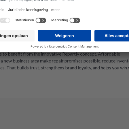
everyone in the repair market.
bility.
utions are in demand, and the right to repair is a must. We give
 to benefit from the innovative Repartly concept. Affordable
s a new business area make repair promises possible, reduce invent
es. That builds trust, strengthens brand loyalty, and helps you win