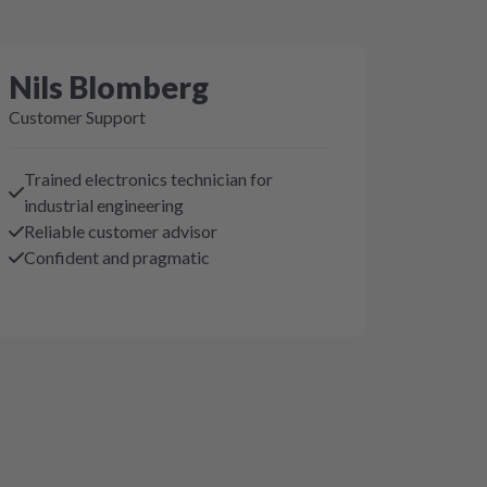
Nils Blomberg
Customer Support
Trained electronics technician for
industrial engineering
Reliable customer advisor
Confident and pragmatic