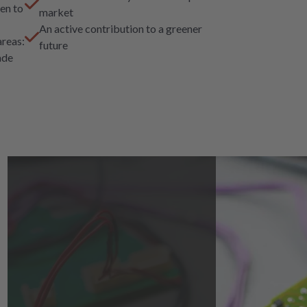
en to
market
An active contribution to a greener
areas:
future
ade