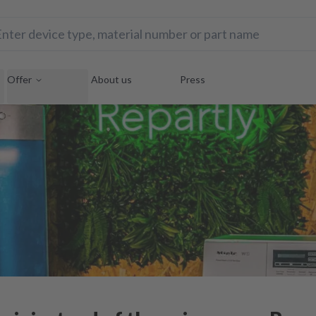
Offer
About us
Press