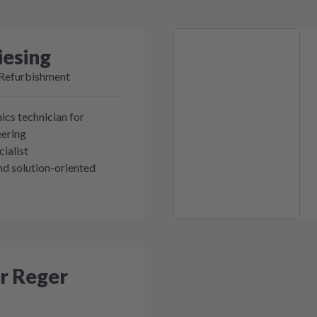
iesing
 Refurbishment
ics technician for
eering
ialist
d solution-oriented
r Reger