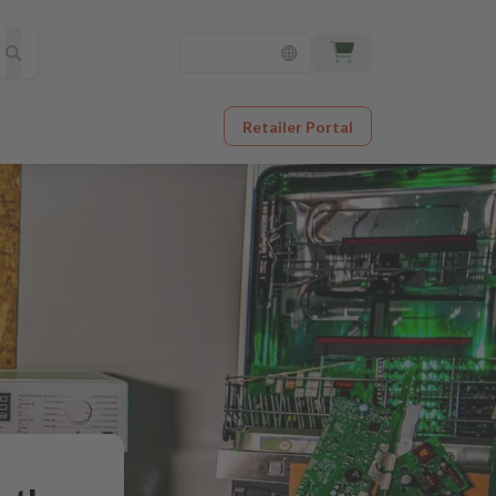
Retailer Portal