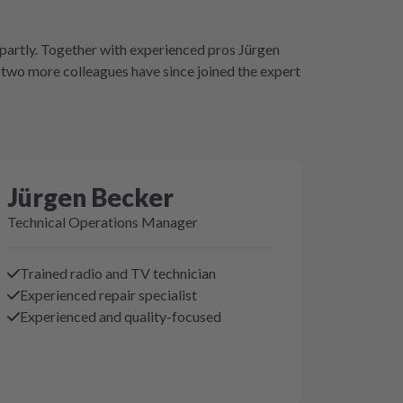
Repartly. Together with experienced pros Jürgen
two more colleagues have since joined the expert
Jürgen Becker
Technical Operations Manager
Trained radio and TV technician
Experienced repair specialist
Experienced and quality-focused