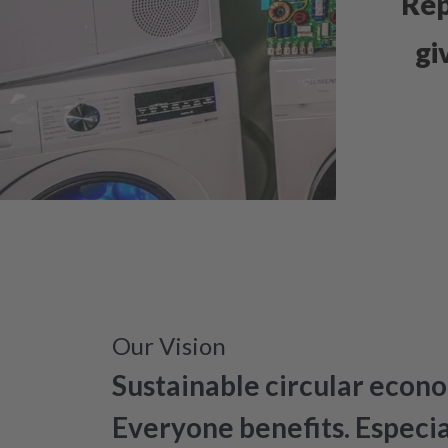
Rep
gi
Our Vision
Sustainable circular econo
Everyone benefits. Especi