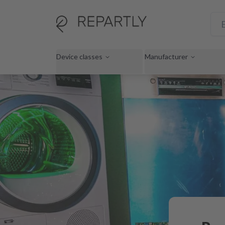
Device classes
Manufacturer