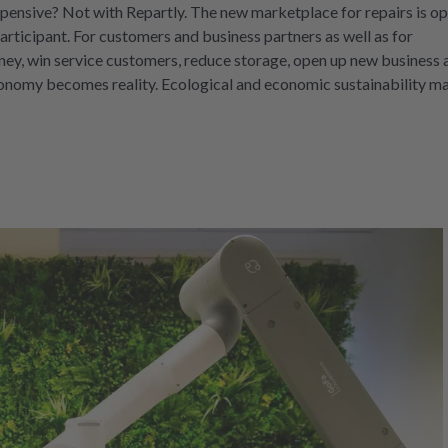
pensive? Not with Repartly. The new marketplace for repairs is op
rticipant. For customers and business partners as well as for
ey, win service customers, reduce storage, open up new business 
economy becomes reality. Ecological and economic sustainability m