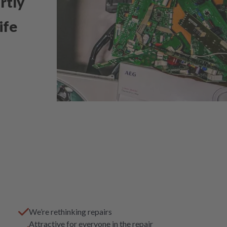
rtly
ife
We’re rethinking repairs
Attractive for everyone in the repair