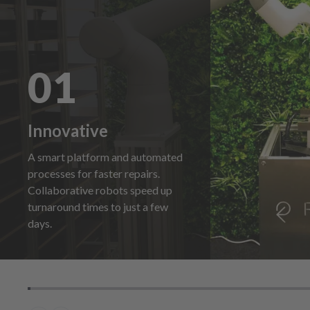
01
Innovative
A smart platform and automated
processes for faster repairs.
Collaborative robots speed up
turnaround times to just a few
days.