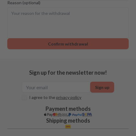
Reason (optional)
Confirm withdrawal
Sign up for the newsletter now!
Sign up
I agree to the
privacy policy
Payment methods
Shipping methods