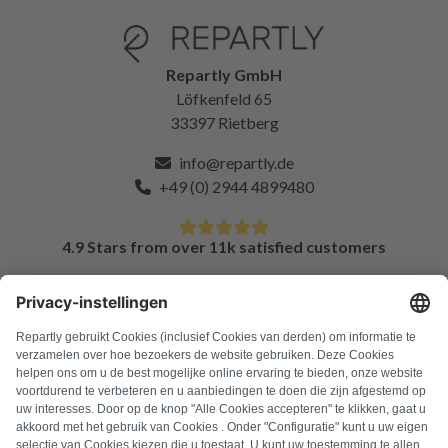
Repartly GmbH
Löfkenfeld 65
33397 Rietberg
info@repartly.de
+49 (0) 2944 4899480
4.9 Stars from over 11k satisfied customers
FAQ
All error codes
About us