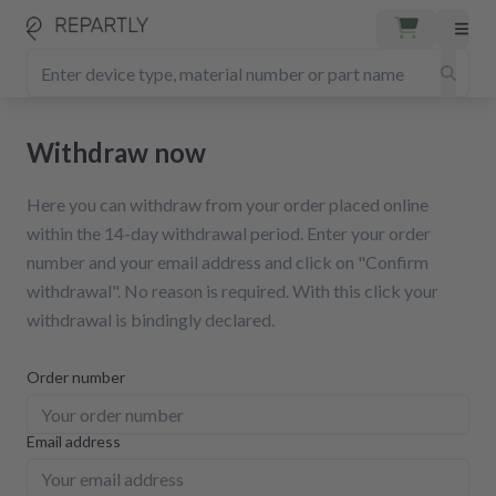
Withdraw now
Here you can withdraw from your order placed online
within the 14-day withdrawal period. Enter your order
number and your email address and click on "Confirm
withdrawal". No reason is required. With this click your
withdrawal is bindingly declared.
Order number
Email address