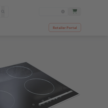
Retailer Portal