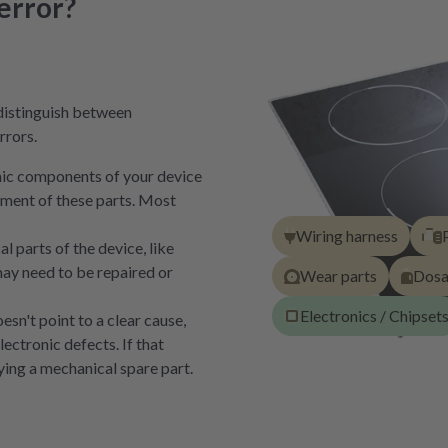
error?
distinguish between
rrors.
onic components of your device
cement of these parts. Most
Wiring harness
 parts of the device, like
ay need to be repaired or
Wear parts
Dos
Electronics / Chipset
sn't point to a clear cause,
lectronic defects. If that
ing a mechanical spare part.