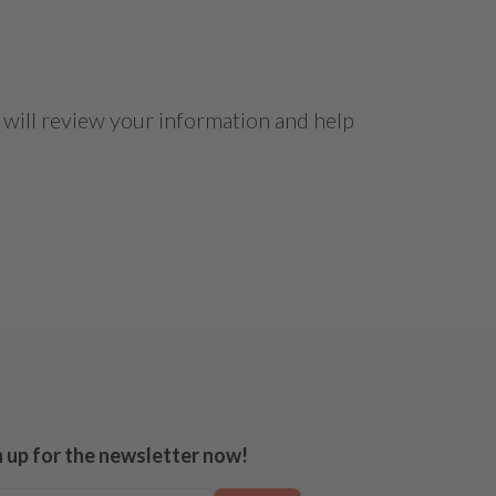
 will review your information and help
n up for the newsletter now!