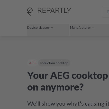
Device classes
Manufacturer
AEG
Induction cooktop
Your AEG cooktop 
on anymore?
We'll show you what's causing i