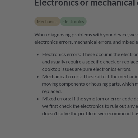
Electronics or mechanical 
Mechanics
Electronics
When diagnosing problems with your device, we 
electronics errors, mechanical errors, and mixed e
Electronics errors: These occur in the electr
and usually require a specific check or repla
cooktop issues are pure electronics errors.
Mechanical errors: These affect the mechanical
moving components or housing parts, which m
replaced.
Mixed errors: If the symptom or error code doe
we first check the electronics to rule out any e
doesn't solve the problem, we recommend buy