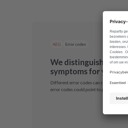
AEG
Error codes
We distinguish betwe
symptoms for your de
Different error codes can cause your A
error codes could point to possible solu