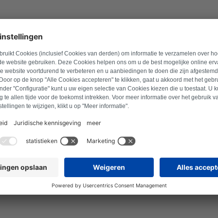
en error codes and error
vice type.
EG cooktop to stop working. The following
tions.