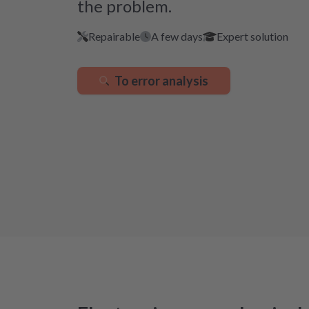
the problem.
Repairable
A few days
Expert solution
To error analysis