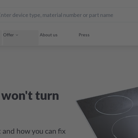
Offer
About us
Press
won't turn
t and how you can fix