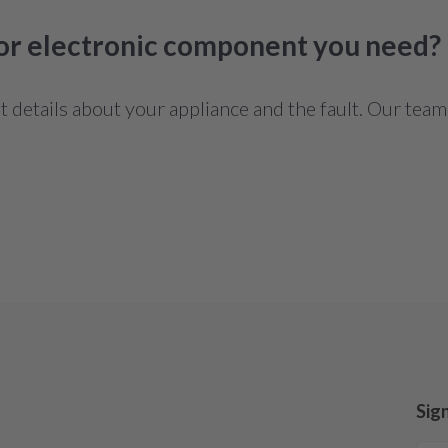
 or electronic component you need?
details about your appliance and the fault. Our team
Sig