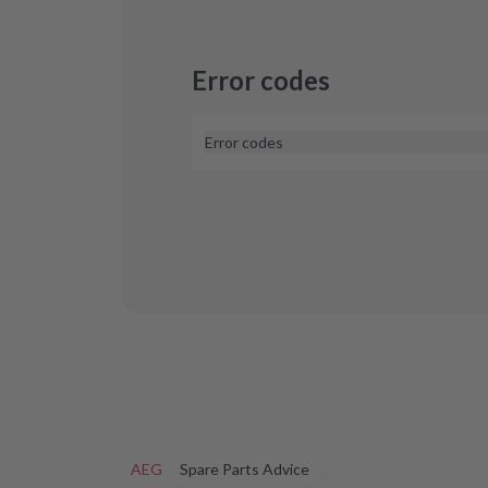
Error codes
Error codes
At the moment, we don't know of any 
cooktops. If you see an error code on y
touch with us and we'll help you find a 
AEG
Spare Parts Advice