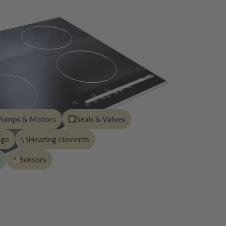
Pumps & Motors
Seals & Valves
age
Heating elements
s
Sensors