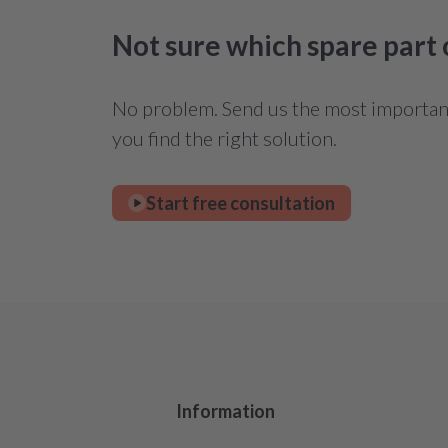
Not sure which spare part
No problem. Send us the most important 
you find the right solution.
Start free consultation
Information