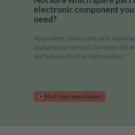
electronic component you
need?
No problem. Send us the most important
appliance and the fault. Our team will 
and help you find the right solution.
Start free consultation