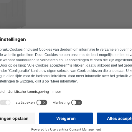
l number to find suitable products.
Search for product