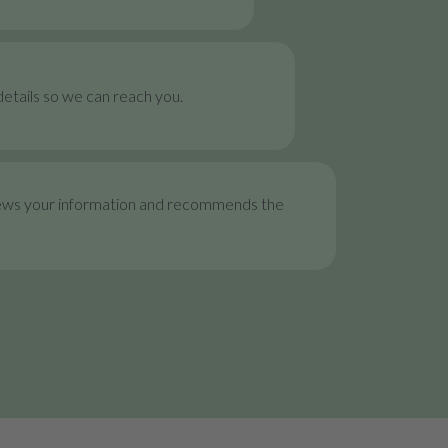
etails so we can reach you.
ews your information and recommends the