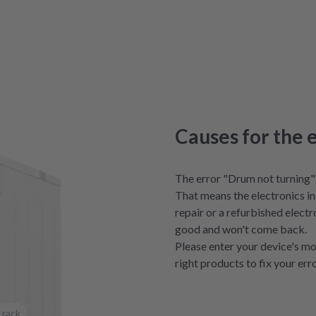
Causes for the 
The error "Drum not turning" 
That means the electronics in 
repair or a refurbished electro
good and won't come back.
Please enter your device's mo
right products to fix your erro
 rack