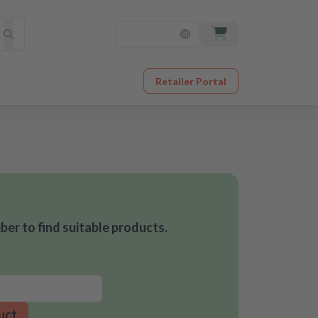
Retailer Portal
er to find suitable products.
uct