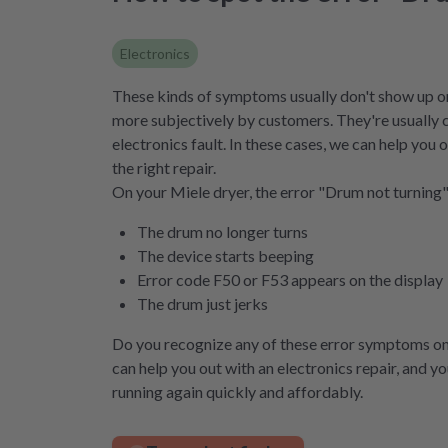
Electronics
These kinds of symptoms usually don't show up on
more subjectively by customers. They're usually 
electronics fault. In these cases, we can help you
the right repair.
On your Miele dryer, the error "Drum not turning" 
The drum no longer turns
The device starts beeping
Error code F50 or F53 appears on the display
The drum just jerks
Do you recognize any of these error symptoms o
can help you out with an electronics repair, and y
running again quickly and affordably.