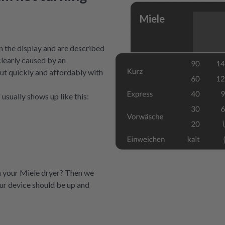
Miele
 the display and are described
clearly caused by an
 out quickly and affordably with
usually shows up like this:
n your Miele dryer? Then we
our device should be up and