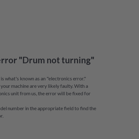
error "Drum not turning"
is what's known as an "electronics error."
your machine are very likely faulty. With a
nics unit from us, the error will be fixed for
del number in the appropriate field to find the
r.