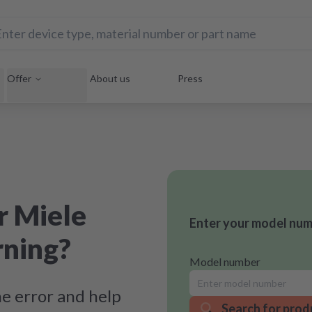
Offer
About us
Press
r Miele
Enter your model numb
rning?
Model number
e error and help
Search for prod