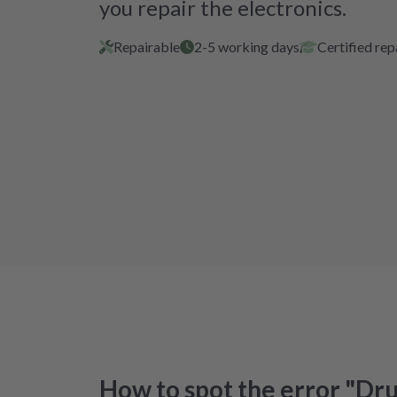
you repair the electronics.
Repairable
2-5 working days
Certified rep
How to spot the error "Dr