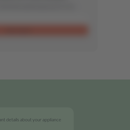
ill find the optimal spare part for you.
Send request
nt details about your appliance