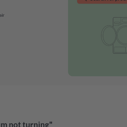
air
um not turning"