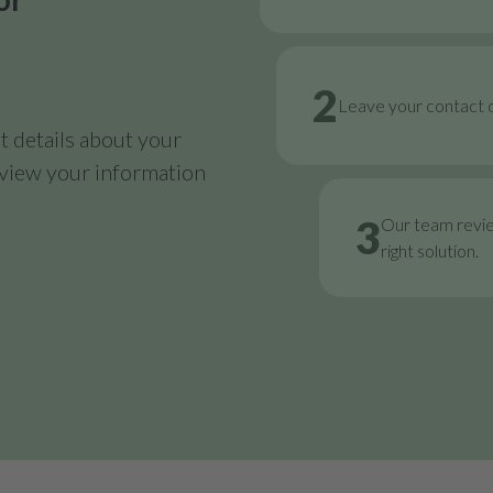
2
Leave your contact d
 details about your
review your information
3
Our team revi
right solution.