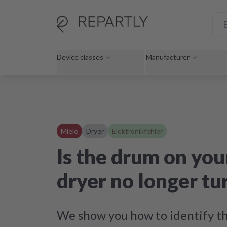
Device classes
Manufacturer
Miele
Dryer
Elektronikfehler
Is the drum on you
dryer no longer tu
We show you how to identify th