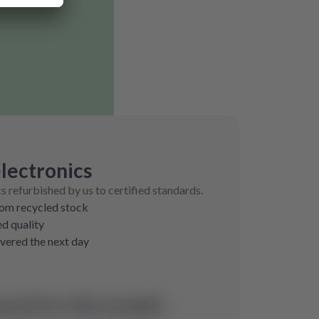
lectronics
cs refurbished by us to certified standards.
rom recycled stock
ed quality
ivered the next day
und for this model.