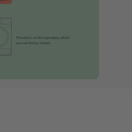
The data is on the type plate, which
you can find as shown.