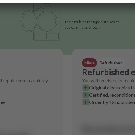
The data is on the type plate, which
you can find as shown.
Miele
Refurbished
Refurbished e
l repair them as quickly
You will receive electroni
Original electronics f
Certified, recondition
fee
Order by 12 noon, del
No product fo