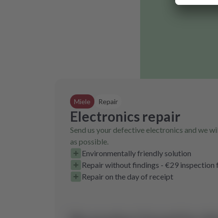
Miele
Repair
Electronics repair
Send us your defective electronics and we wil
as possible.
Environmentally friendly solution
Repair without findings - €29 inspection 
Repair on the day of receipt