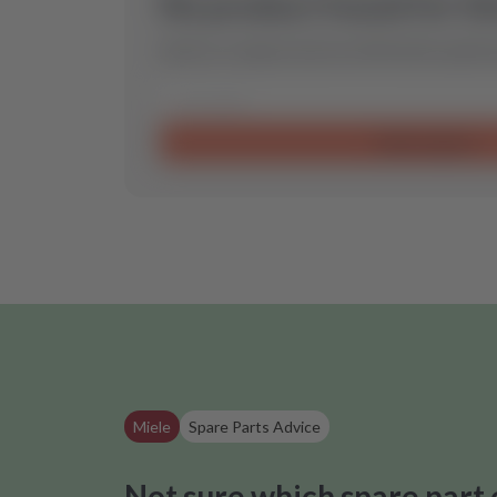
No product found for th
Send us a request and we will find the optimal
Send request
Miele
Spare Parts Advice
Not sure which spare part 