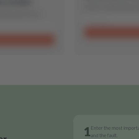
is model.
Send us a request and we w
 spare part for you.
1
Enter the most importa
and the fault.
or