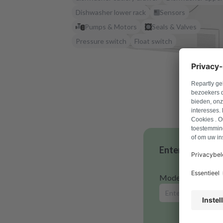
Dishwasher lower rack
Sensors
Pumps & Motors
Seals & Valves
Pressure switch
Float switch
Enter your mode
Model number