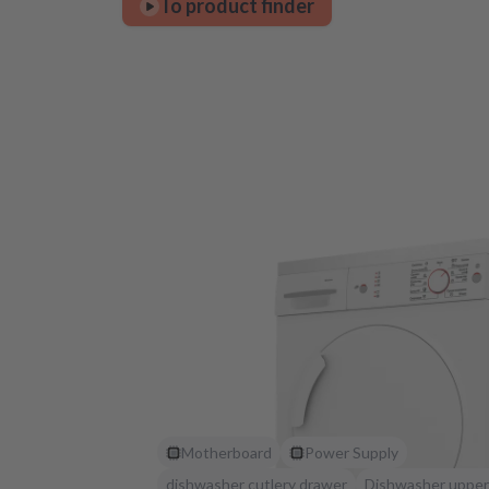
To product finder
Motherboard
Power Supply
dishwasher cutlery drawer
Dishwasher upper