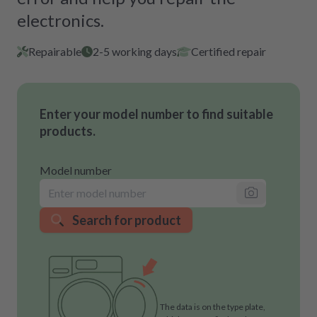
electronics.
Repairable
2-5 working days
Certified repair
Enter your model number to find suitable
products.
Model number
Search for product
The data is on the type plate,