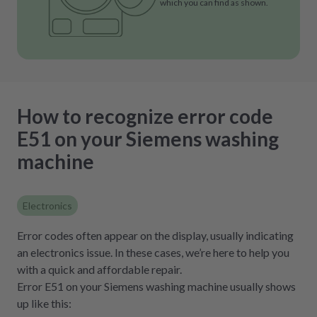
which you can find as shown.
How to recognize error code
E51 on your Siemens washing
machine
Electronics
Error codes often appear on the display, usually indicating
an electronics issue. In these cases, we’re here to help you
with a quick and affordable repair.
Error E51 on your Siemens washing machine usually shows
up like this: