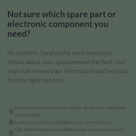
Not sure which spare part or
electronic component you
need?
No problem. Send us the most important
details about your appliance and the fault. Our
team will review your information and help you
find the right solution.
Enter the most important details about your appliance
1
and the fault.
2
Leave your contact details so we can reach you.
Our team reviews your information and recommends
3