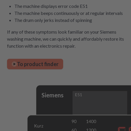
The machine displays error code E51
The machine beeps continuously or at regular intervals
The drum only jerks instead of spinning
If any of these symptoms look familiar on your Siemens
washing machine, we can quickly and affordably restore its
function with an electronics repair.
To product finder
Siemens
E51