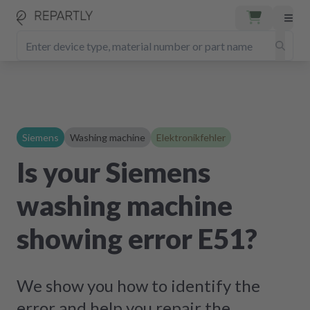
Siemens
Washing machine
Elektronikfehler
Is your Siemens
washing machine
showing error E51?
We show you how to identify the
error and help you repair the