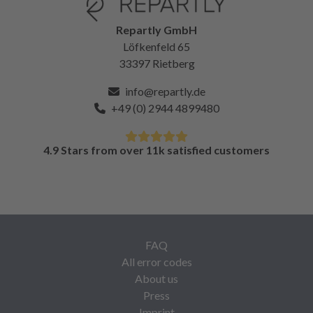
Repartly GmbH
Löfkenfeld 65
33397 Rietberg
info@repartly.de
+49 (0) 2944 4899480
4.9 Stars from over 11k satisfied customers
FAQ
All error codes
About us
Press
Imprint