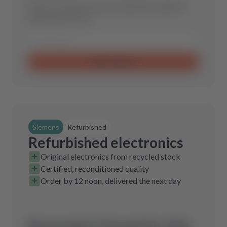
Send us a request and we will find the optimal
spare part for you.
Send request
Siemens
Refurbished
Refurbished electronics
Original electronics from recycled stock
Certified, reconditioned quality
Order by 12 noon, delivered the next day
No product found for this