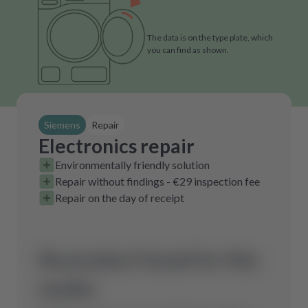
The data is on the type plate, which
you can find as shown.
Siemens
Repair
Electronics repair
Environmentally friendly solution
Repair without findings - €29 inspection fee
Repair on the day of receipt
No product found for this
model.