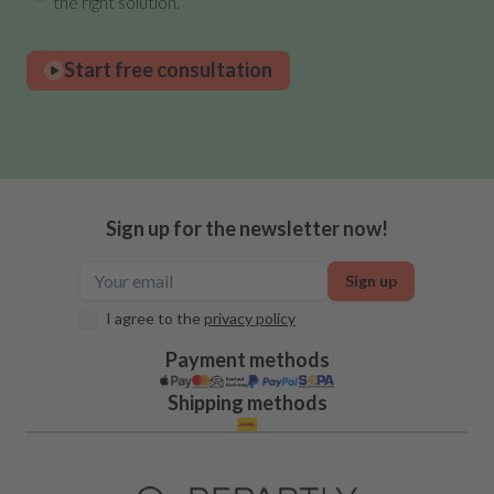
the right solution.
Start free consultation
Sign up for the newsletter now!
Sign up
I agree to the
privacy policy
Payment methods
Shipping methods