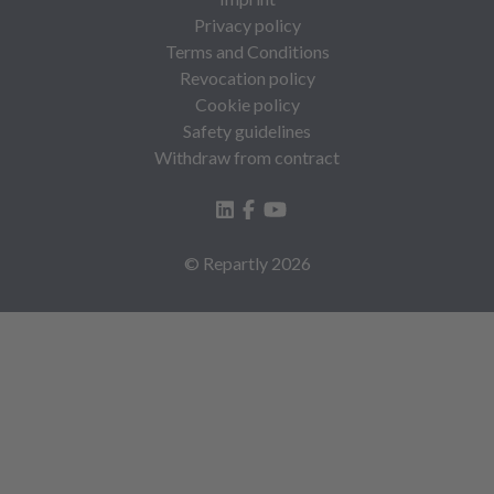
Privacy policy
Terms and Conditions
Revocation policy
Cookie policy
Safety guidelines
Withdraw from contract
© Repartly
2026