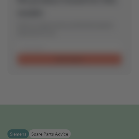
model.
Send us a request and we will find the optimal
spare part for you.
Send request
Siemens
Spare Parts Advice