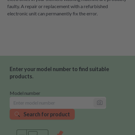
faulty. A repair or replacement with a refurbished
electronic unit can permanently fix the error.
Enter your model number to find suitable
products.
Model number
Search for product