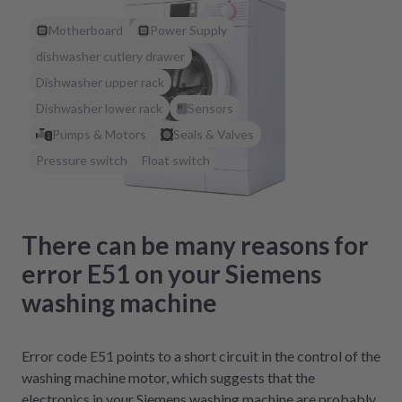
Motherboard
Power Supply
dishwasher cutlery drawer
Dishwasher upper rack
Dishwasher lower rack
Sensors
Pumps & Motors
Seals & Valves
Pressure switch
Float switch
There can be many reasons for
error E51 on your Siemens
washing machine
Error code E51 points to a short circuit in the control of the
washing machine motor, which suggests that the
electronics in your Siemens washing machine are probably